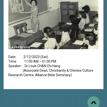
Date: 2/12/2023 (Sat)
Time: 11:00 AM – 01:00 PM
Speaker: Dr Louis CHAN Chi Hang
(Associate Dean, Christianity & Chinese Culture
Research Centre, Alliance Bible Seminary)