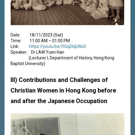
Date: 18/11/2023 (Sat)
Time: 11:00 AM – 01:00 PM
Link:
https://youtu.be/ftGqDlqLWo0
Speaker: Dr LAW Yuen Han
(Lecturer I, Department of History, Hong Kong
Baptist University)
III) Contributions and Challenges of
Christian Women in Hong Kong before
and after the Japanese Occupation