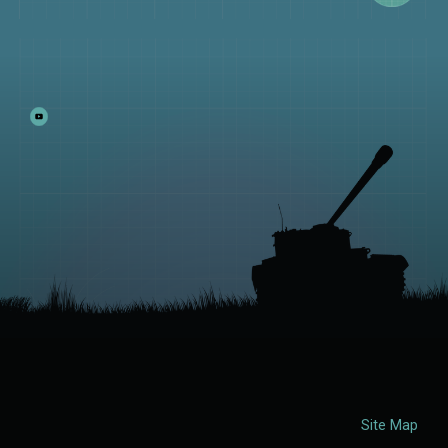
Site Map