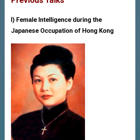
Previous Talks
I) Female Intelligence during the
Japanese Occupation of Hong Kong