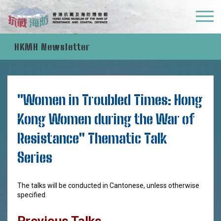
Education Programmes
HKMH Newsletter
"Women in Troubled Times: Hong
Kong Women during the War of
Resistance" Thematic Talk
Series
The talks will be conducted in Cantonese, unless otherwise
specified.