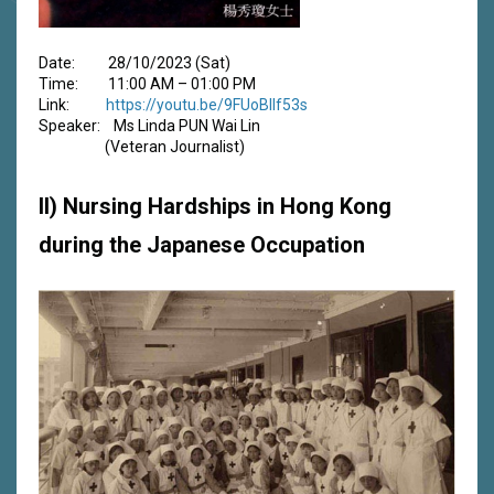
Date: 28/10/2023 (Sat)
Time: 11:00 AM – 01:00 PM
Link:
https://youtu.be/9FUoBIlf53s
Speaker: Ms Linda PUN Wai Lin
(Veteran Journalist)
II) Nursing Hardships in Hong Kong
during the Japanese Occupation