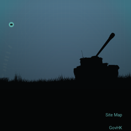
Site Map
GovHK