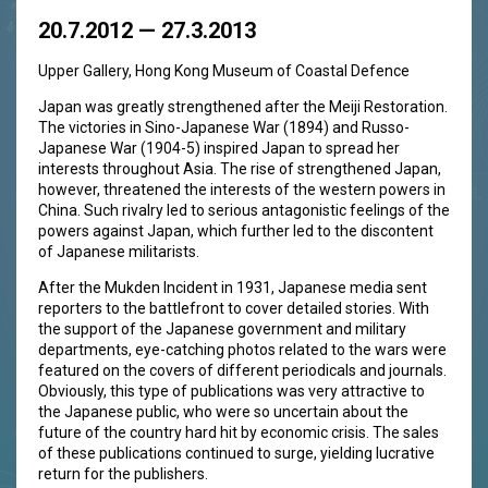
20.7.2012 — 27.3.2013
Upper Gallery, Hong Kong Museum of Coastal Defence
Japan was greatly strengthened after the Meiji Restoration.
The victories in Sino-Japanese War (1894) and Russo-
Japanese War (1904-5) inspired Japan to spread her
interests throughout Asia. The rise of strengthened Japan,
however, threatened the interests of the western powers in
China. Such rivalry led to serious antagonistic feelings of the
powers against Japan, which further led to the discontent
of Japanese militarists.
After the Mukden Incident in 1931, Japanese media sent
reporters to the battlefront to cover detailed stories. With
the support of the Japanese government and military
departments, eye-catching photos related to the wars were
featured on the covers of different periodicals and journals.
Obviously, this type of publications was very attractive to
the Japanese public, who were so uncertain about the
future of the country hard hit by economic crisis. The sales
of these publications continued to surge, yielding lucrative
return for the publishers.