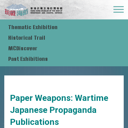
Permanent Exhibition  
Thematic Exhibition 
Historical Trail 
MCDiscover
Past Exhibitions
Paper Weapons: Wartime
Japanese Propaganda
Publications