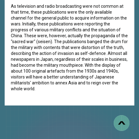
As television and radio broadcasting were not common at
that time, these publications were the only available
channel for the general public to acquire information on the
wars. Initially, these publications were reporting the
progress of various military conflicts and the situation of
China. These were, however, actually the propaganda of the
"sacred war" (seisen). The publications banged the drum for
the military with contents that were distortion of the truth,
describing the action of invasion as self-defence. Almost all
newspapers in Japan, regardless of their scales in business,
had become the military mouthpiece. With the display of
about 100 original artefacts from the 1930s and 1940s,
visitors will have a better understanding of Japanese
militarists' ambition to annex Asia and to reign over the
whole world.