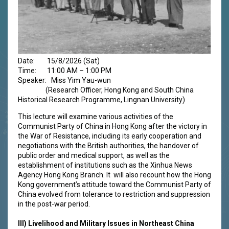
Date: 15/8/2026 (Sat)
Time: 11:00 AM – 1:00 PM
Speaker: Miss Yim Yau-wun
(Research Officer, Hong Kong and South China
Historical Research Programme, Lingnan University)
This lecture will examine various activities of the
Communist Party of China in Hong Kong after the victory in
the War of Resistance, including its early cooperation and
negotiations with the British authorities, the handover of
public order and medical support, as well as the
establishment of institutions such as the Xinhua News
Agency Hong Kong Branch. It will also recount how the Hong
Kong government’s attitude toward the Communist Party of
China evolved from tolerance to restriction and suppression
in the post-war period.
III)
Livelihood and Military Issues in Northeast China