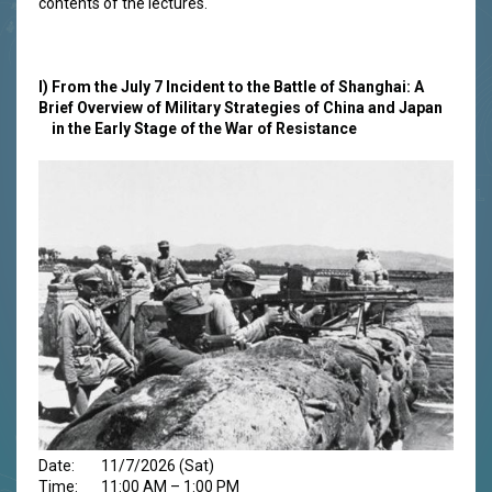
contents of the lectures.
I)
From the July 7 Incident to the Battle of Shanghai: A
Brief Overview of Military Strategies of China and Japan
in the Early Stage of the War of Resistance
Date: 11/7/2026 (Sat)
Time: 11:00 AM – 1:00 PM