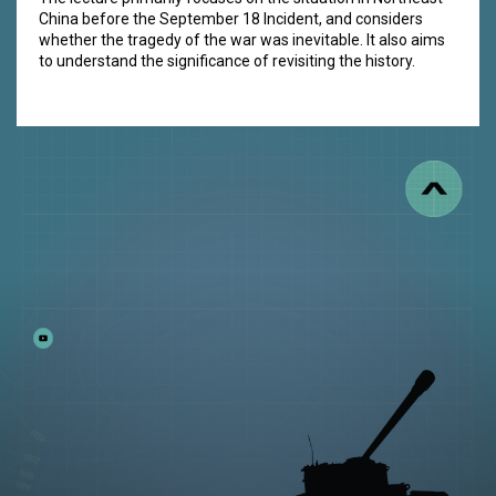
China before the September 18 Incident, and considers
whether the tragedy of the war was inevitable. It also aims
to understand the significance of revisiting the history.