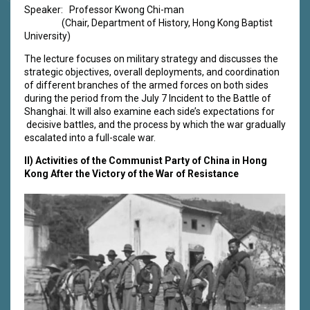
Speaker: Professor Kwong Chi-man
(Chair, Department of History, Hong Kong Baptist
University)
The lecture focuses on military strategy and discusses the
strategic objectives, overall deployments, and coordination
of different branches of the armed forces on both sides
during the period from the July 7 Incident to the Battle of
Shanghai. It will also examine each side’s expectations for
decisive battles, and the process by which the war gradually
escalated into a full-scale war.
II)
Activities of the Communist Party of China in Hong
Kong After the Victory of the War of Resistance