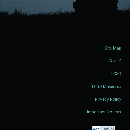
Site Map
GovHK
LCSD
LCSD Museums
Privacy Policy
Important Notices