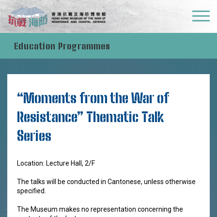
What's On
Education Programmes
“Moments from the War of
Resistance” Thematic Talk
Series
Location: Lecture Hall, 2/F
The talks will be conducted in Cantonese, unless otherwise
specified.
The Museum makes no representation concerning the