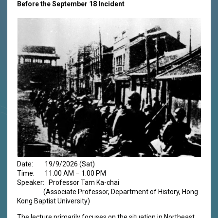
Before the September 18 Incident
Date: 19/9/2026 (Sat)
Time: 11:00 AM – 1:00 PM
Speaker: Professor Tam Ka-chai
(Associate Professor, Department of History, Hong
Kong Baptist University)
The lecture primarily focuses on the situation in Northeast